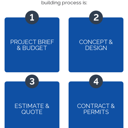
building process is:
PROJECT BRIEF
CONCEPT &
& BUDGET
DESIGN
ESTIMATE &
CONTRACT &
QUOTE
PERMITS