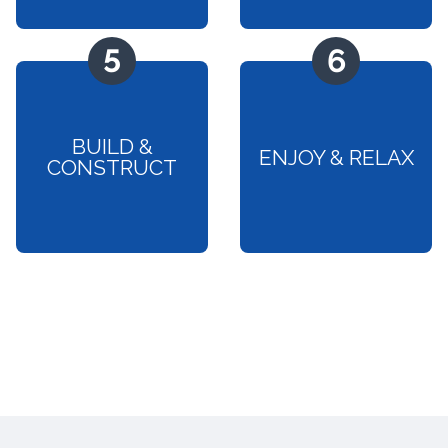
BUILD &
ENJOY & RELAX
CONSTRUCT