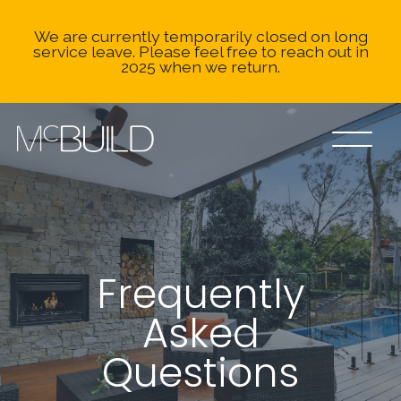
We are currently temporarily closed on long
service leave. Please feel free to reach out in
2025 when we return.
Frequently
Asked
Questions