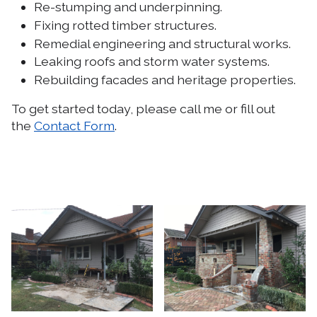
Re-stumping and underpinning.
Fixing rotted timber structures.
Remedial engineering and structural works.
Leaking roofs and storm water systems.
Rebuilding facades and heritage properties.
To get started today, please call me or fill out
the
Contact Form
.