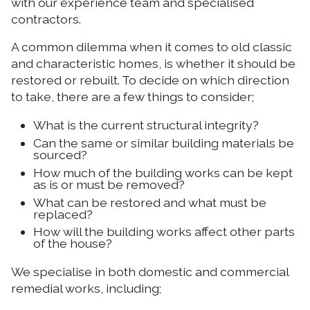
with our experience team and specialised
contractors.
A common dilemma when it comes to old classic
and characteristic homes, is whether it should be
restored or rebuilt. To decide on which direction
to take, there are a few things to consider;
What is the current structural integrity?
Can the same or similar building materials be
sourced?
How much of the building works can be kept
as is or must be removed?
What can be restored and what must be
replaced?
How will the building works affect other parts
of the house?
We specialise in both domestic and commercial
remedial works, including;