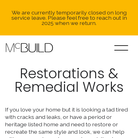
We are currently temporarily closed on long
service leave. Please feel free to reach out in
2025 when we return.
Restorations &
Remedial Works
If you love your home but it is looking a tad tired
with cracks and leaks, or have a period or
heritage listed home and need to restore or
recreate the same style and look, we can help